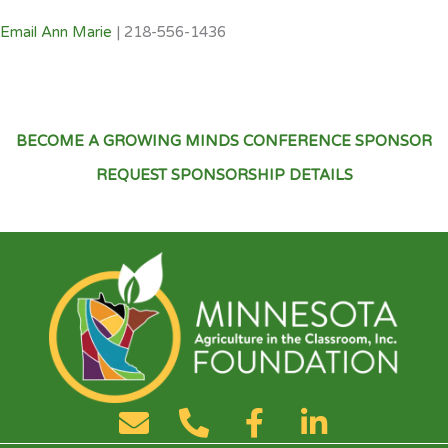
Email Ann Marie
| 218-556-1436
BECOME A GROWING MINDS CONFERENCE SPONSOR
REQUEST SPONSORSHIP DETAILS