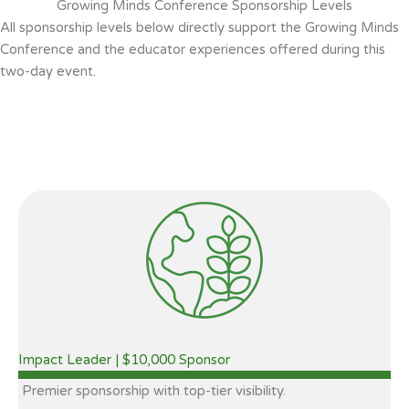
Growing Minds Conference Sponsorship Levels
All sponsorship levels below directly support the Growing Minds
Conference and the educator experiences offered during this
two-day event.
Impact Leader | $10,000 Sponsor
Premier sponsorship with top-tier visibility.