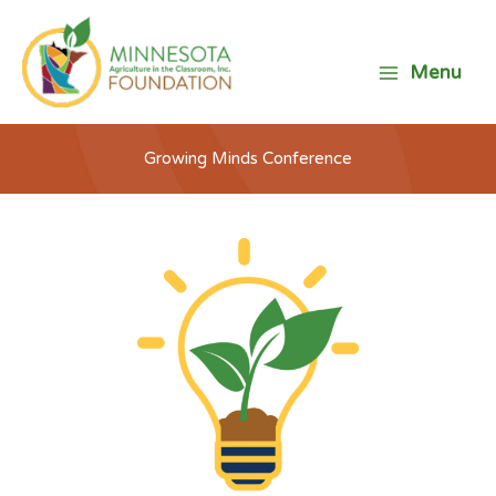
Skip
to
content
Menu
Growing Minds Conference