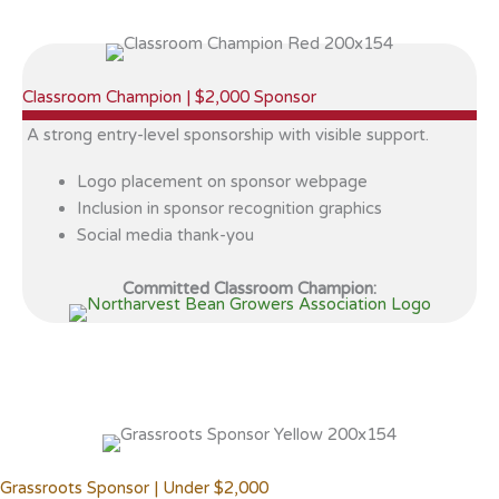
Classroom Champion | $2,000 Sponsor
A strong entry-level sponsorship with visible support.
Logo placement on sponsor webpage
Inclusion in sponsor recognition graphics
Social media thank-you
Committed Classroom Champion:
Grassroots Sponsor | Under $2,000