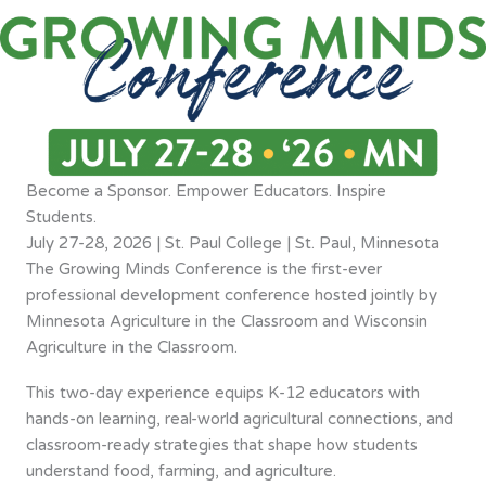
Become a Sponsor. Empower Educators. Inspire
Students.
July 27-28, 2026 | St. Paul College | St. Paul, Minnesota
The Growing Minds Conference is the first-ever
professional development conference hosted jointly by
Minnesota Agriculture in the Classroom and Wisconsin
Agriculture in the Classroom.
This two-day experience equips K-12 educators with
hands-on learning, real-world agricultural connections, and
classroom-ready strategies that shape how students
understand food, farming, and agriculture.