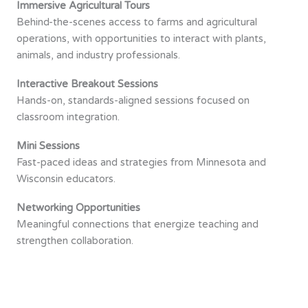
Immersive Agricultural Tours
Behind-the-scenes access to farms and agricultural
operations, with opportunities to interact with plants,
animals, and industry professionals.
Interactive Breakout Sessions
Hands-on, standards-aligned sessions focused on
classroom integration.
Mini Sessions
Fast-paced ideas and strategies from Minnesota and
Wisconsin educators.
Networking Opportunities
Meaningful connections that energize teaching and
strengthen collaboration.