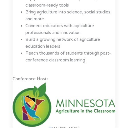
classroom-ready tools
Bring agriculture into science, social studies,
and more
Connect educators with agriculture
professionals and innovation
Build a growing network of agriculture
education leaders
Reach thousands of students through post-
conference classroom learning
Conference Hosts