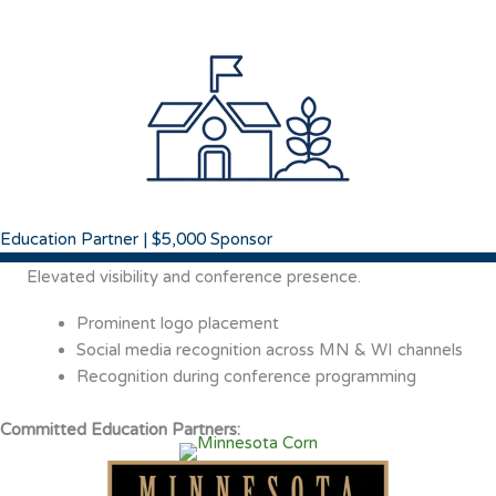
Education Partner | $5,000 Sponsor
Elevated visibility and conference presence.
Prominent logo placement
Social media recognition across MN & WI channels
Recognition during conference programming
Committed Education Partners: