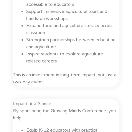
accessible to educators
Support immersive agricultural tours and
hands-on workshops
Expand food and agriculture literacy across
classrooms
Strengthen partnerships between education
and agriculture
Inspire students to explore agriculture-
related careers
This is an investment in long-term impact, not just a
two-day event.
Impact at a Glance
By sponsoring the Growing Minds Conference, you
help:
Equip K-12 educators with practical,