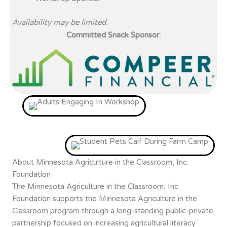
Availability may be limited.
Committed Snack Sponsor:
About Minnesota Agriculture in the Classroom, Inc.
Foundation
The Minnesota Agriculture in the Classroom, Inc.
Foundation supports the Minnesota Agriculture in the
Classroom program through a long-standing public-private
partnership focused on increasing agricultural literacy