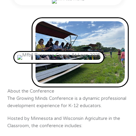
About the Conference
The Growing Minds Conference is a dynamic professional
development experience for K-12 educators.
Hosted by Minnesota and Wisconsin Agriculture in the
Classroom, the conference includes: