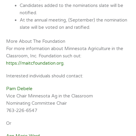
Candidates added to the nominations slate will be
notified.
At the annual meeting, (September) the nomination
slate will be voted on and
ratified.
More About The Foundation
For more information about Minnesota Agriculture in the
Classroom, Inc. Foundation such out
:
https://maitcfoundation.org.
Interested individuals should contact:
Pam Debele
Vice Chair Minnesota Ag in the Classroom
Nominating Committee Chair
763-226-6547
Or