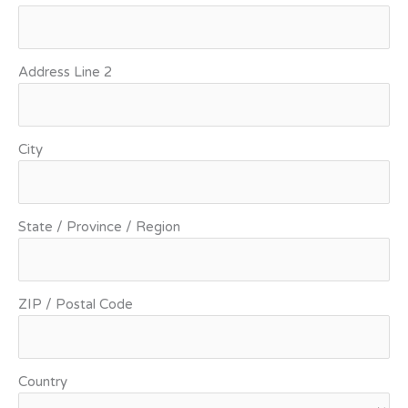
Address Line 2
City
State / Province / Region
ZIP / Postal Code
Country