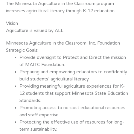
The Minnesota Agriculture in the Classroom program
increases agricultural literacy through K-12 education.
Vision
Agriculture is valued by ALL
Minnesota Agriculture in the Classroom, Inc. Foundation
Strategic Goals:
Provide oversight to Protect and Direct the mission
of MAITC Foundation.
Preparing and empowering educators to confidently
build students’ agricultural
literacy.
Providing meaningful agriculture experiences for K-
12 students that support
Minnesota State Education
Standards.
Promoting access to no-cost educational resources
and staff expertise.
Protecting the effective use of resources for long-
term sustainability.