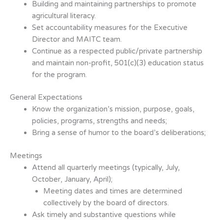
Building and maintaining partnerships to promote
agricultural literacy.
Set accountability measures for the Executive
Director and MAITC team.
Continue as a respected public/private partnership
and maintain non-profit,
501(c)(3) education status
for the program.
General Expectations
Know the organization’s mission, purpose, goals,
policies, programs, strengths
and needs;
Bring a sense of humor to the board’s deliberations;
Meetings
Attend all quarterly meetings (typically, July,
October, January, April);
Meeting dates and times are determined
collectively by the board of directors.
Ask timely and substantive questions while