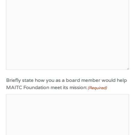
Briefly state how you as a board member would help
MAITC Foundation meet its mission:
(Required)