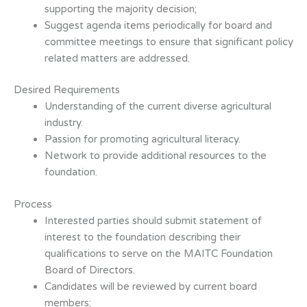
supporting the majority decision;
Suggest agenda items periodically for board and
committee meetings to ensure
that significant policy
related matters are addressed.
Desired Requirements
Understanding of the current diverse agricultural
industry.
Passion for promoting agricultural literacy.
Network to provide additional resources to the
foundation.
Process
Interested parties should submit statement of
interest to the foundation describing
their
qualifications to serve on the MAITC Foundation
Board of Directors.
Candidates will be reviewed by current board
members;