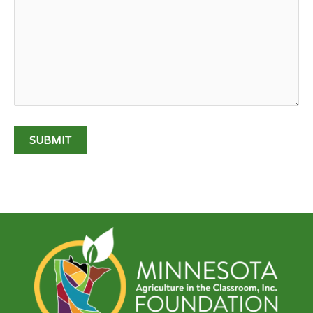
SUBMIT