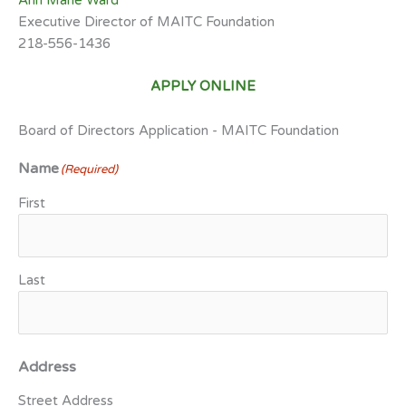
Ann Marie Ward
Executive Director of MAITC Foundation
218-556-1436
APPLY ONLINE
Board of Directors Application - MAITC Foundation
Name
(Required)
First
Last
Address
Street Address