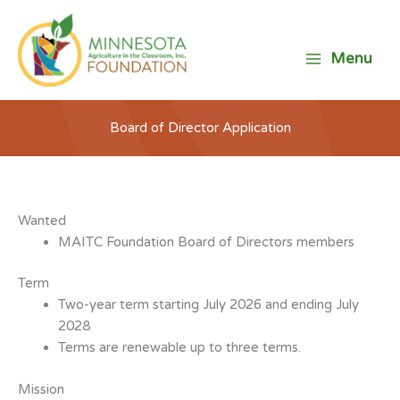
Skip
to
content
Menu
Board of Director Application
Wanted
MAITC Foundation Board of Directors members
Term
Two-year term starting July 2026 and ending July
2028
Terms are renewable up to three terms.
Mission