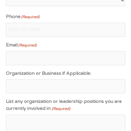
Phone
(Required)
Email
(Required)
Organization or Business if Applicable:
List any organization or leadership positions you are
currently involved in:
(Required)