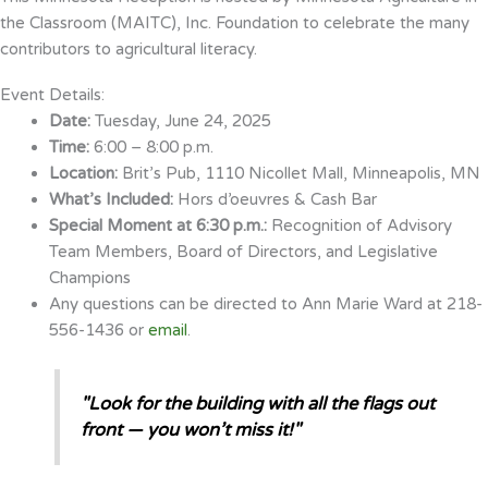
the Classroom (MAITC), Inc. Foundation to celebrate the many
contributors to agricultural literacy.
Event Details:
Date:
Tuesday, June 24, 2025
Time:
6:00 – 8:00 p.m.
Location:
Brit’s Pub, 1110 Nicollet Mall, Minneapolis, MN
What’s Included:
Hors d’oeuvres & Cash Bar
Special Moment at 6:30 p.m.:
Recognition of Advisory
Team Members, Board of Directors, and Legislative
Champions
Any questions can be directed to Ann Marie Ward at 218-
556-1436 or
email
.
"Look for the building with all the flags out
front — you won’t miss it!"