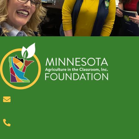
PO Box 553, Luverne, MN 56156-0553
(218) 556-1436