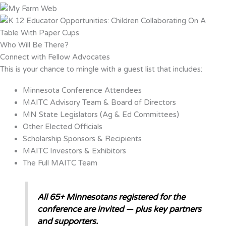
Who Will Be There?
Connect with Fellow Advocates
This is your chance to mingle with a guest list that includes:
Minnesota Conference Attendees
MAITC Advisory Team & Board of Directors
MN State Legislators (Ag & Ed Committees)
Other Elected Officials
Scholarship Sponsors & Recipients
MAITC Investors & Exhibitors
The Full MAITC Team
All 65+ Minnesotans registered for the
conference are invited — plus key partners
and supporters.