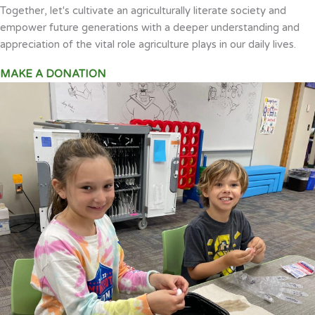
Together, let's cultivate an agriculturally literate society and
empower future generations with a deeper understanding and
appreciation of the vital role agriculture plays in our daily lives.
MAKE A DONATION