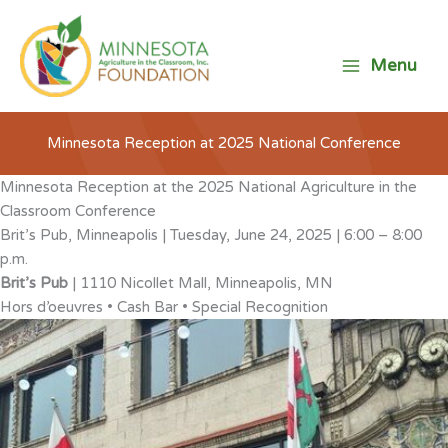
Skip
to
content
Menu
Minnesota Reception at 2025 National Conference
Minnesota Reception at the 2025 National Agriculture in the
Classroom Conference
Brit’s Pub, Minneapolis | Tuesday, June 24, 2025 | 6:00 – 8:00
p.m.
Brit’s Pub
| 1110 Nicollet Mall, Minneapolis, MN
Hors d’oeuvres • Cash Bar • Special Recognition