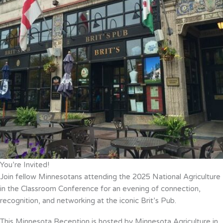
You’re Invited!
Join fellow Minnesotans attending the 2025 National Agriculture
in the Classroom Conference for an evening of connection,
recognition, and networking at the iconic Brit’s Pub.
This Minnesota Reception is hosted by Minnesota Agriculture in