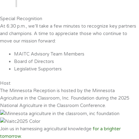
Special Recognition
At 6:30 p.m., we’ll take a few minutes to recognize key partners
and champions. A time to appreciate those who continue to
move our mission forward:
MAITC Advisory Team Members
Board of Directors
Legislative Supporters
Host
The Minnesota Reception is hosted by the Minnesota
Agriculture in the Classroom, Inc. Foundation during the 2025
National Agriculture in the Classroom Conference.
Join us in harnessing agricultural knowledge
for a brighter
tomorrow.