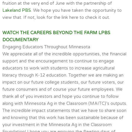
fruition at the very end of June with the partnership of
Lakeland PBS
. We hope you have taken the opportunity to
view that. If not, look for the link here to check it out.
WATCH THE CAREERS BEYOND THE FARM LPBS
DOCUMENTARY
Engaging Educators Throughout Minnesota
We appreciate all of the incredible opportunities, the financial
support and the encouragement to continue to engage
educators to work with students to increase agricultural
literacy through K-12 education. Together we are making an
impact on our future college students, our future voters, our
future consumers and of course your future employees. We
thank all of you investors and hope you continue to follow
along with Minnesota Ag in the Classroom (MAITC)’s outputs.
The incredible impact statements that we have to share soon
and knowing that this work has been sustainable because of
your investment in the Minnesota Ag in the Classroom
Foundation! I hope you are enjoying the fleeting days of