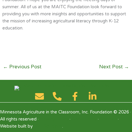
summer. All of us at the MAITC Foundation look forward to
providing you with more insights and opportunities to support
the mission of increasing agricultural literacy through K-12
education.
←
Previous Post
Next Post
→
Minnesota Agriculture in the Classroom, Inc. Foundation © 2026 ·
All rights reserved ·
Privacy Policy
·
Accessibility
·
Sitemap
·
Website built by
RVT Solutions
.