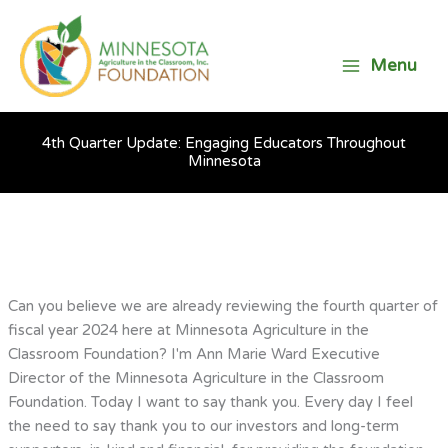
Skip
to
content
Menu
4th Quarter Update: Engaging Educators Throughout
Minnesota
Can you believe we are already reviewing the fourth quarter of
fiscal year 2024 here at Minnesota Agriculture in the
Classroom Foundation? I'm Ann Marie Ward Executive
Director of the Minnesota Agriculture in the Classroom
Foundation. Today I want to say thank you. Every day I feel
the need to say thank you to our investors and long-term