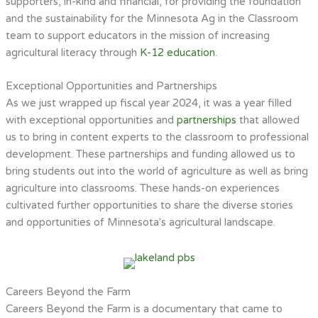
supporters, in-kind and financial, for providing the foundation
and the sustainability for the Minnesota Ag in the Classroom
team to support educators in the mission of increasing
agricultural literacy through
K-12 education
.
Exceptional Opportunities and Partnerships
As we just wrapped up fiscal year 2024, it was a year filled
with exceptional opportunities and
partnerships
that allowed
us to bring in content experts to the classroom to professional
development. These partnerships and funding allowed us to
bring students out into the world of agriculture as well as bring
agriculture into classrooms. These hands-on experiences
cultivated further opportunities to share the diverse stories
and opportunities of Minnesota's agricultural landscape.
Careers Beyond the Farm
Careers Beyond the Farm is a documentary that came to