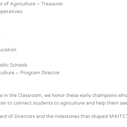
 of Agriculture – Treasurer
operatives
e
ucation
ublic Schools
ulture – Program Director
 in the Classroom, we honor these early champions who la
ion to connect students to agriculture and help them see 
ard of Directors and the milestones that shaped MAITC’