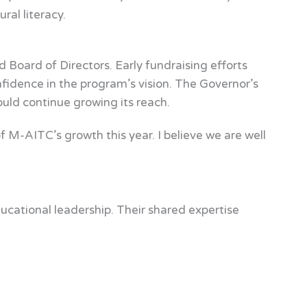
ral literacy.
Board of Directors. Early fundraising efforts
idence in the program’s vision. The Governor’s
ld continue growing its reach.
f M-AITC’s growth this year. I believe we are well
ucational leadership. Their shared expertise