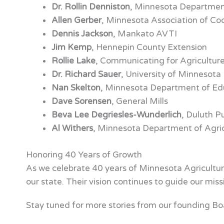
Dr. Rollin Denniston
, Minnesota Department
Allen Gerber
, Minnesota Association of Co
Dennis Jackson
, Mankato AVTI
Jim Kemp
, Hennepin County Extension
Rollie Lake
, Communicating for Agricultur
Dr. Richard Sauer
, University of Minnesota
Nan Skelton
, Minnesota Department of Ed
Dave Sorensen
, General Mills
Beva Lee Degriesles-Wunderlich
, Duluth P
Al Withers
, Minnesota Department of Agric
Honoring 40 Years of Growth
As we celebrate 40 years of Minnesota Agriculture
our state. Their vision continues to guide our miss
Stay tuned for more stories from our founding Bo