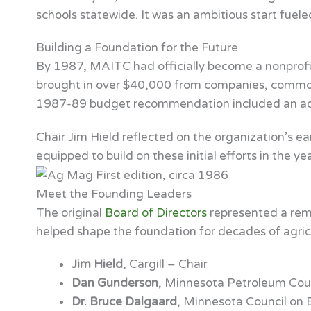
schools statewide. It was an ambitious start fuele
Building a Foundation for the Future
By 1987, MAITC had officially become a nonprofit
brought in over $40,000 from companies, commodi
1987-89 budget recommendation included an addi
Chair Jim Hield reflected on the organization’s ea
equipped to build on these initial efforts in the ye
Meet the Founding Leaders
The original
Board of Directors
represented a rema
helped shape the foundation for decades of agricul
Jim Hield
, Cargill – Chair
Dan Gunderson
, Minnesota Petroleum Coun
Dr. Bruce Dalgaard
, Minnesota Council on