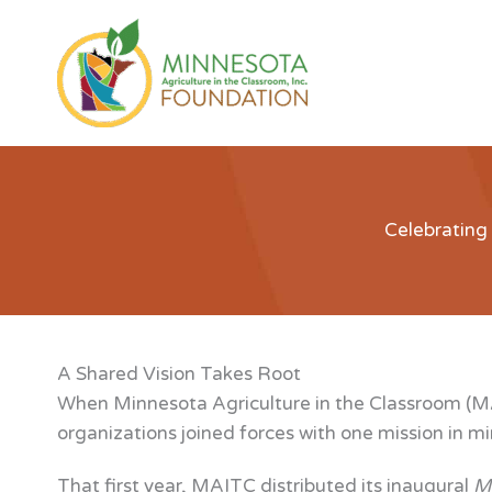
Skip
to
content
Celebrating
A Shared Vision Takes Root
When Minnesota Agriculture in the Classroom (MAI
organizations joined forces with one mission in m
That first year, MAITC distributed its inaugural
Mi