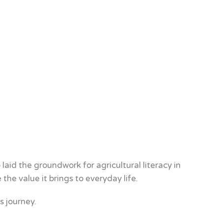
id the groundwork for agricultural literacy in
the value it brings to everyday life.
s journey.