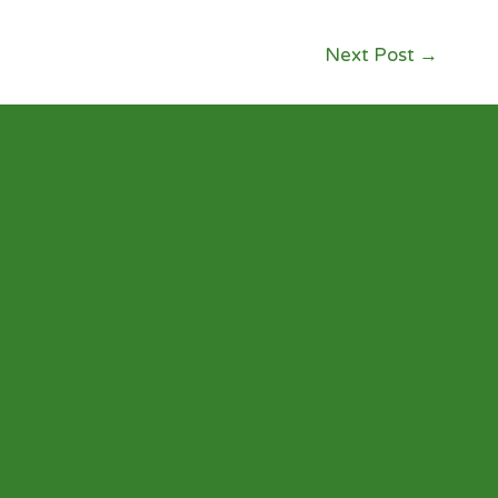
Next Post
→