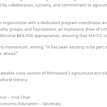
d by collaboration, curiosity, and commitment to agricultu
 organization with a dedicated program coordinator and 
ty groups, and foundations, an impressive show of conf
tional $69,000 appropriation, ensuring that MAITC cou
rly momentum, writing, “It has been exciting to be part o
ar ahead.”
rkable cross-section of Minnesota’s agricultural and ed
tural literacy:
cil – Vice Chair
 Economic Education – Secretary