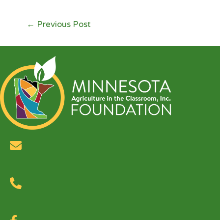
←
Previous Post