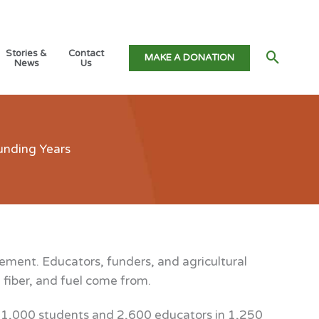
Stories &
Contact
Searc
MAKE A DONATION
News
Us
unding Years
ement. Educators, funders, and agricultural
 fiber, and fuel come from.
61,000 students and 2,600 educators in 1,250