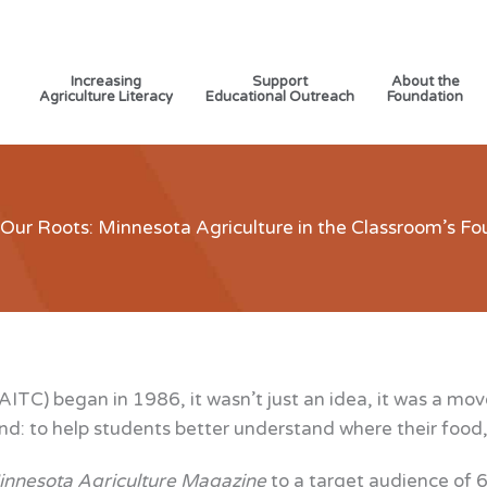
Increasing
Support
About the
Agriculture Literacy
Educational Outreach
Foundation
 Our Roots: Minnesota Agriculture in the Classroom’s Fo
TC) began in 1986, it wasn’t just an idea, it was a mov
ind: to help students better understand where their food,
nnesota Agriculture Magazine
to a target audience of 