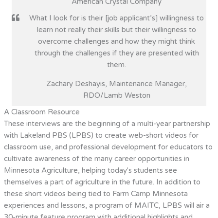
American Crystal Company
What I look for is their [job applicant’s] willingness to
learn not really their skills but their willingness to
overcome challenges and how they might think
through the challenges if they are presented with
them.
Zachary Deshayis, Maintenance Manager,
RDO/Lamb Weston
A Classroom Resource
These interviews are the beginning of a multi-year partnership
with Lakeland PBS (LPBS) to create web-short videos for
classroom use, and professional development for educators to
cultivate awareness of the many career opportunities in
Minnesota Agriculture, helping today's students see
themselves a part of agriculture in the future. In addition to
these short videos being tied to Farm Camp Minnesota
experiences and lessons, a program of MAITC, LPBS will air a
30-minute feature program with additional highlights and