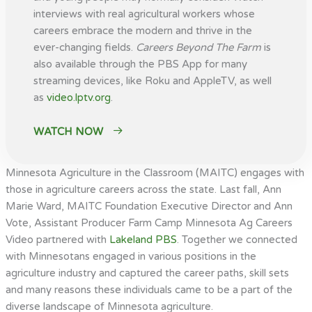
interviews with real agricultural workers whose
careers embrace the modern and thrive in the
ever-changing fields.
Careers Beyond The Farm
is
also available through the PBS App for many
streaming devices, like Roku and AppleTV, as well
as
video.lptv.org
.
WATCH NOW
Minnesota Agriculture in the Classroom (MAITC) engages with
those in agriculture careers across the state. Last fall, Ann
Marie Ward, MAITC Foundation Executive Director and Ann
Vote, Assistant Producer Farm Camp Minnesota Ag Careers
Video partnered with
Lakeland PBS
. Together we connected
with Minnesotans engaged in various positions in the
agriculture industry and captured the career paths, skill sets
and many reasons these individuals came to be a part of the
diverse landscape of Minnesota agriculture.