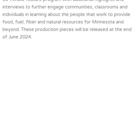
interviews to further engage communities, classrooms and
individuals in learning about the people that work to provide
food, fuel, fiber and natural resources for Minnesota and
beyond. These production pieces will be released at the end
of June 2024.