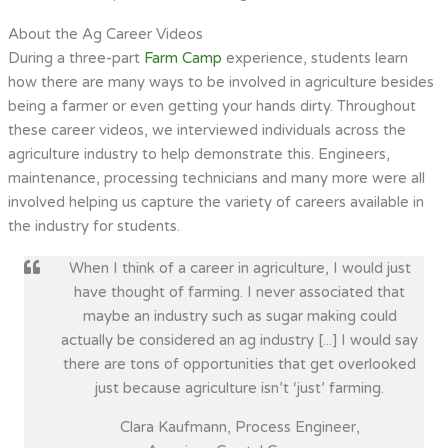
About the Ag Career Videos
During a three-part
Farm Camp
experience, students learn
how there are many ways to be involved in agriculture besides
being a farmer or even getting your hands dirty. Throughout
these career videos, we interviewed individuals across the
agriculture industry to help demonstrate this. Engineers,
maintenance, processing technicians and many more were all
involved helping us capture the variety of careers available in
the industry for students.
When I think of a career in agriculture, I would just
have thought of farming. I never associated that
maybe an industry such as sugar making could
actually be considered an ag industry [...] I would say
there are tons of opportunities that get overlooked
just because agriculture isn’t ‘just’ farming.
Clara Kaufmann, Process Engineer,