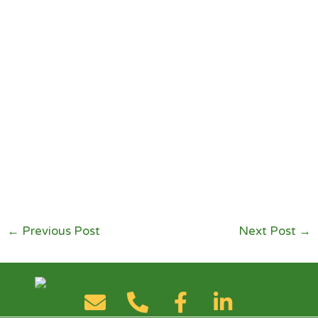
←
Previous Post
Next Post
→