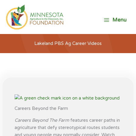
Skip
to
content
Menu
Lakeland PBS Ag Career Videos
Careers Beyond the Farm
Careers Beyond The Farm
features career paths in
agriculture that defy stereotypical routes students
and young people may normally consider. Watch