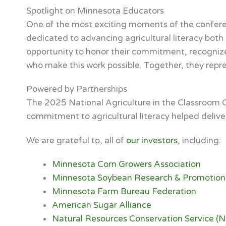
Spotlight on Minnesota Educators
One of the most exciting moments of the confer
dedicated to advancing agricultural literacy bot
opportunity to honor their commitment, recogni
who make this work possible. Together, they repres
Powered by Partnerships
The 2025 National Agriculture in the Classroom C
commitment to agricultural literacy helped delive
We are grateful to, all of
our investors
, including:
Minnesota Corn Growers Association
Minnesota Soybean Research & Promotion
Minnesota Farm Bureau Federation
American Sugar Alliance
Natural Resources Conservation Service (