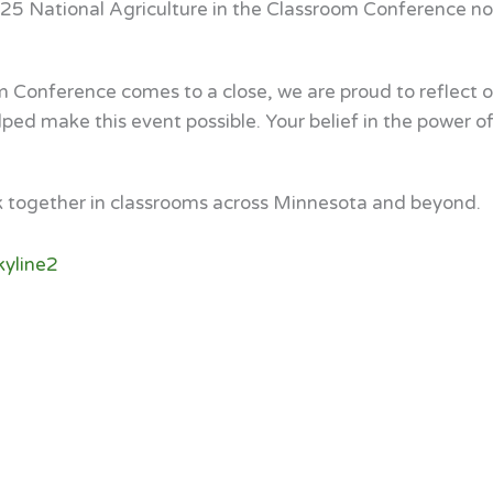
025 National Agriculture in the Classroom Conference not
m Conference comes to a close, we are proud to reflect 
d make this event possible. Your belief in the power of a
k together in classrooms across Minnesota and beyond.