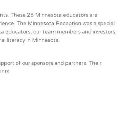
ents. These 25 Minnesota educators are
erience. The Minnesota Reception was a special
ta educators, our team members and investors
al literacy in Minnesota.
port of our sponsors and partners. Their
ants.