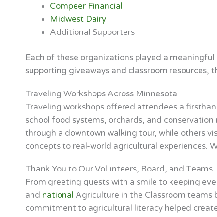
Compeer Financial
Midwest Dairy
Additional Supporters
Each of these organizations played a meaningful r
supporting giveaways and classroom resources, th
Traveling Workshops Across Minnesota
Traveling workshops offered attendees a firsthand
school food systems, orchards, and conservation re
through a downtown walking tour, while others vis
concepts to real-world agricultural experiences. 
Thank You to Our Volunteers, Board, and Teams
From greeting guests with a smile to keeping eve
and
national
Agriculture in the Classroom teams b
commitment to agricultural literacy helped create