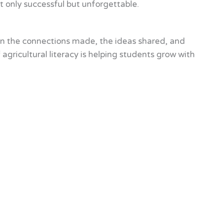
 only successful but unforgettable.
on the connections made, the ideas shared, and
gricultural literacy is helping students grow with