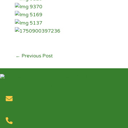
←
Previous Post