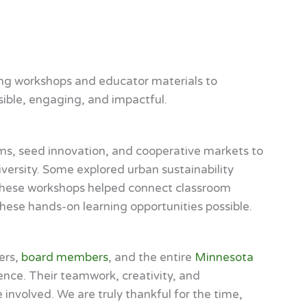
ling workshops and educator materials to
sible, engaging, and impactful.
rms, seed innovation, and cooperative markets to
iversity. Some explored urban sustainability
s. These workshops helped connect classroom
these hands-on learning opportunities possible.
ers,
board members
, and the entire
Minnesota
ence. Their teamwork, creativity, and
involved. We are truly thankful for the time,