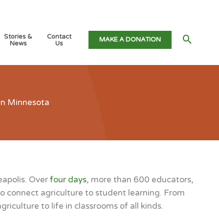
Stories &
Contact
Searc
MAKE A DONATION
News
Us
 in Minnesota
eapolis. Over
four days
, more than 600 educators,
o connect agriculture to student learning. From
culture to life in classrooms of all kinds.