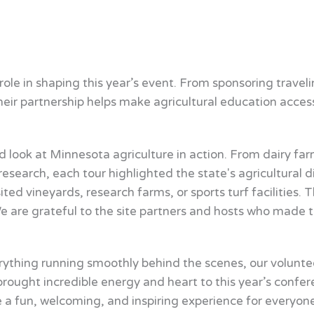
ole in shaping this year’s event. From sponsoring trave
eir partnership helps make agricultural education acces
 look at Minnesota agriculture in action. From dairy fa
search, each tour highlighted the state's agricultural d
ited vineyards, research farms, or sports turf facilitie
We are grateful to the site partners and hosts who made 
rything running smoothly behind the scenes, our volunte
rought incredible energy and heart to this year’s confer
 a fun, welcoming, and inspiring experience for everyone 