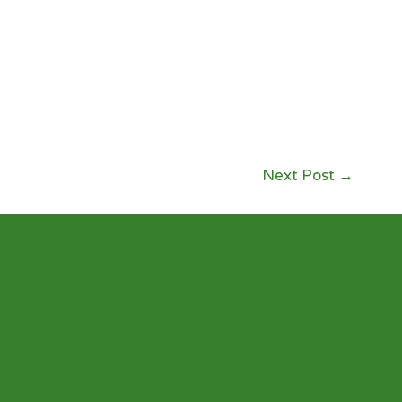
Next Post
→