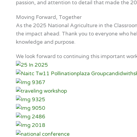
passion, and attention to detail that made the 2
Moving Forward, Together
As the 2025 National Agriculture in the Classroo
the impact ahead. Thank you to everyone who helpe
knowledge and purpose.
We look forward to continuing this important wor