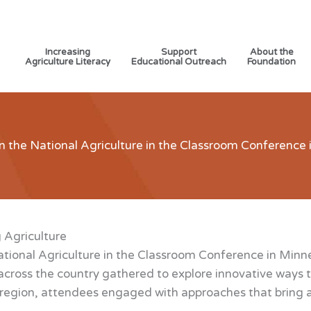
Increasing
Support
About the
Agriculture Literacy
Educational Outreach
Foundation
n the National Agriculture in the Classroom Conference
 Agriculture
tional Agriculture in the Classroom Conference in Minn
cross the country gathered to explore innovative ways t
egion, attendees engaged with approaches that bring agri