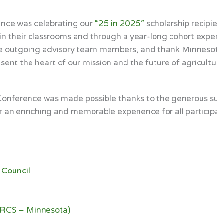
ence was celebrating our
“25 in 2025”
scholarship recipi
h in their classrooms and through a year-long cohort exp
ze outgoing advisory team members, and thank Minneso
ent the heart of our mission and the future of agricultur
onference was made possible thanks to the generous sup
r an enriching and memorable experience for all particip
 Council
NRCS – Minnesota)