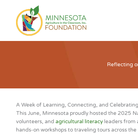
Skip
to
content
Reflecting o
A Week of Learning, Connecting, and Celebrating
This June, Minnesota proudly hosted the 2025 Na
volunteers, and
agricultural literacy
leaders from a
hands-on workshops to traveling tours across the r