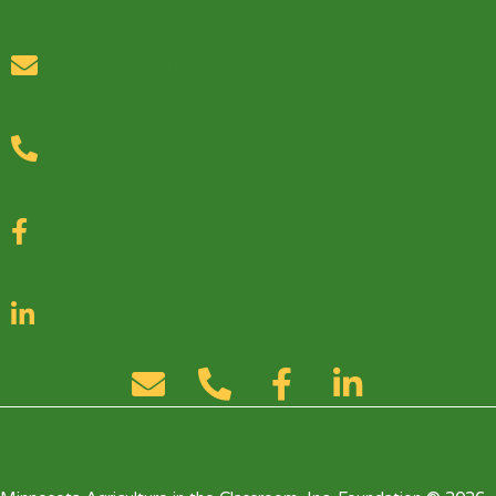
PO Box 553, Luverne, MN 56156-0553
(218) 556-1436
Like our Facebook page
Follow us on LinkedIn
Increasing Agriculture Literacy
Support Educational Outreach
About the Foundation
Stories & News
Contact Us
Make a Donation