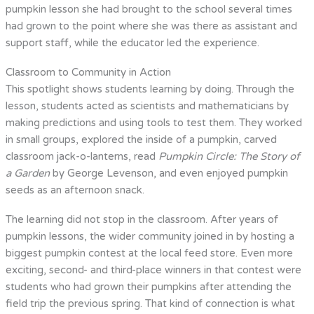
pumpkin lesson she had brought to the school several times
had grown to the point where she was there as assistant and
support staff, while the educator led the experience.
Classroom to Community in Action
This spotlight shows students learning by doing. Through the
lesson, students acted as scientists and mathematicians by
making predictions and using tools to test them. They worked
in small groups, explored the inside of a pumpkin, carved
classroom jack-o-lanterns, read
Pumpkin Circle: The Story of
a Garden
by George Levenson, and even enjoyed pumpkin
seeds as an afternoon snack.
The learning did not stop in the classroom. After years of
pumpkin lessons, the wider community joined in by hosting a
biggest pumpkin contest at the local feed store. Even more
exciting, second- and third-place winners in that contest were
students who had grown their pumpkins after attending the
field trip the previous spring. That kind of connection is what