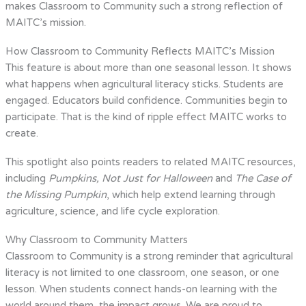
makes Classroom to Community such a strong reflection of
MAITC’s mission.
How Classroom to Community Reflects MAITC’s Mission
This feature is about more than one seasonal lesson. It shows
what happens when agricultural literacy sticks. Students are
engaged. Educators build confidence. Communities begin to
participate. That is the kind of ripple effect MAITC works to
create.
This spotlight also points readers to related MAITC resources,
including
Pumpkins, Not Just for Halloween
and
The Case of
the Missing Pumpkin
, which help extend learning through
agriculture, science, and life cycle exploration.
Why Classroom to Community Matters
Classroom to Community is a strong reminder that agricultural
literacy is not limited to one classroom, one season, or one
lesson. When students connect hands-on learning with the
world around them, the impact grows. We are proud to