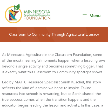
Skip
to
content
Menu
Classroom to Community Through Agricultural Literacy
At Minnesota Agriculture in the Classroom Foundation, some
of the most meaningful moments happen when a lesson grows
beyond a single activity and becomes something bigger. That
is exactly what this Classroom to Community spotlight shows.
Led by MAITC Resource Specialist Sarah Kuschel, this story
reflects the kind of learning we hope to inspire. Taking
resources into schools is rewarding, but as Sarah shared, the
true success comes when the transition happens and the
educator begins leading the lesson and activity. In this case, a