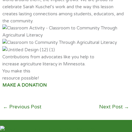
celebrate Sarah Kuschel’s work and the way this lesson
creates lasting connections among students, educators, and
the community.
Contributions from advocates like you help to
increase agriculture literacy in Minnesota.
You make this
resource possible!
MAKE A DONATION
←
Previous Post
Next Post
→