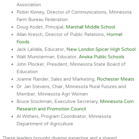
Association
Robin Kinney, Director of Communications, Minnesota
Farm Bureau Federation
Doug Kodet, Principal,
Marshall Middle School
Allan Kresch, Director of Public Relations,
Hormel
Foods
Jack LaValla, Educator,
New London Spicer High School
Walt Munsterman, Educator,
Anoka Public Schools
John Plocker, President, Minnesota State Board of
Education
Joanne Rander, Sales and Marketing,
Rochester Meats
Dr. Jan Stevens, Chair, Minnesota Rural Futures and
Member, Minnesota Agri Women
Bruce Stockman, Executive Secretary,
Minnesota Corn
Research and Promotion Council
Al Withers, Program Coordinator, Minnesota
Department of Agriculture
These leaders brought diverse expertise and a shared