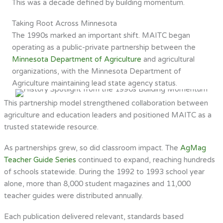
This was a decade defined by building momentum.
Taking Root Across Minnesota
The 1990s marked an important shift. MAITC began
operating as a public-private partnership between the
Minnesota Department of Agriculture
and agricultural
organizations, with the Minnesota Department of
Agriculture maintaining lead state agency status.
This partnership model strengthened collaboration between
agriculture and education leaders and positioned MAITC as a
trusted statewide resource.
As partnerships grew, so did classroom impact. The
AgMag
Teacher Guide Series
continued to expand, reaching hundreds
of schools statewide. During the 1992 to 1993 school year
alone, more than 8,000 student magazines and 11,000
teacher guides were distributed annually.
Each publication delivered relevant, standards based