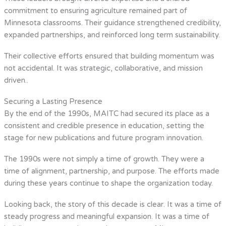
commitment to ensuring agriculture remained part of
Minnesota classrooms. Their guidance strengthened credibility,
expanded partnerships, and reinforced long term sustainability.
Their collective efforts ensured that building momentum was
not accidental. It was strategic, collaborative, and mission
driven..
Securing a Lasting Presence
By the end of the 1990s, MAITC had secured its place as a
consistent and credible presence in education, setting the
stage for new publications and future program innovation.
The 1990s were not simply a time of growth. They were a
time of alignment, partnership, and purpose. The efforts made
during these years continue to shape the organization today.
Looking back, the story of this decade is clear. It was a time of
steady progress and meaningful expansion. It was a time of