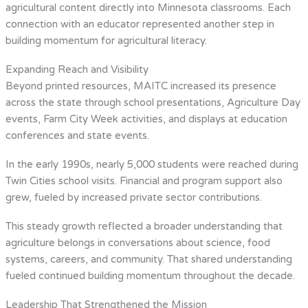
agricultural content directly into Minnesota classrooms. Each
connection with an educator represented another step in
building momentum for agricultural literacy.
Expanding Reach and Visibility
Beyond printed resources, MAITC increased its presence
across the state through school presentations, Agriculture Day
events, Farm City Week activities, and displays at education
conferences and state events.
In the early 1990s, nearly 5,000 students were reached during
Twin Cities school visits. Financial and program support also
grew, fueled by increased private sector contributions.
This steady growth reflected a broader understanding that
agriculture belongs in conversations about science, food
systems, careers, and community. That shared understanding
fueled continued building momentum throughout the decade.
Leadership That Strengthened the Mission