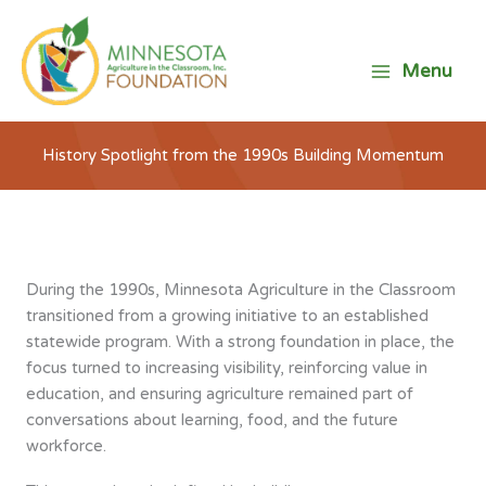
Skip
to
content
Menu
History Spotlight from the 1990s Building Momentum
During the 1990s, Minnesota Agriculture in the Classroom
transitioned from a growing initiative to an established
statewide program. With a strong foundation in place, the
focus turned to increasing visibility, reinforcing value in
education, and ensuring agriculture remained part of
conversations about learning, food, and the future
workforce.