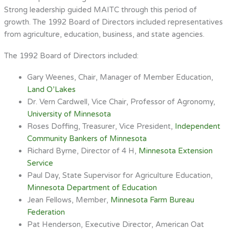
Strong leadership guided MAITC through this period of
growth. The 1992 Board of Directors included representatives
from agriculture, education, business, and state agencies.
The 1992 Board of Directors included:
Gary Weenes, Chair, Manager of Member Education,
Land O’Lakes
Dr. Vern Cardwell, Vice Chair, Professor of Agronomy,
University of Minnesota
Roses Doffing, Treasurer, Vice President,
Independent
Community Bankers of Minnesota
Richard Byrne, Director of 4 H,
Minnesota Extension
Service
Paul Day, State Supervisor for Agriculture Education,
Minnesota Department of Education
Jean Fellows, Member,
Minnesota Farm Bureau
Federation
Pat Henderson, Executive Director, American Oat