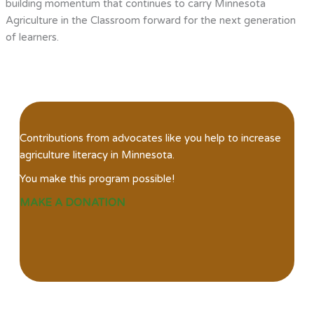
building momentum that continues to carry Minnesota
Agriculture in the Classroom forward for the next generation
of learners.
Contributions from advocates like you help to increase
agriculture literacy in Minnesota.
You make this program possible!
MAKE A DONATION