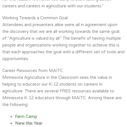
careers and careers in agriculture with our students.”
Working Towards a Common Goal
Attendees and presenters alike were all in agreement upon
the discovery that we are all working towards the same goal
of "Agriculture is valued by all.” The benefit of having multiple
people and organizations working together to achieve this is
that each approaches the goal with a different set of tools and
opportunities.
Career Resources from MAITC
Minnesota Agriculture in the Classroom sees the value in
helping to educator our K-12 students on careers in
agriculture. There are several FREE resources available to
Minnesota K-12 educators through MAITC. Among these are
the following:
Farm Camp
New this Year