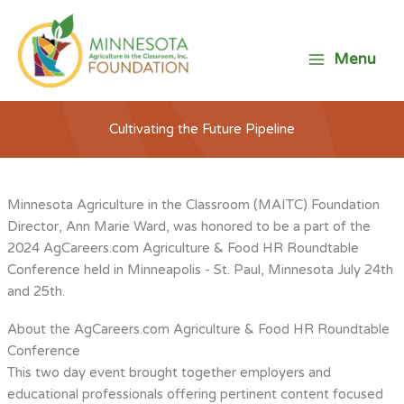
Skip
to
content
Menu
Cultivating the Future Pipeline
Minnesota Agriculture in the Classroom (MAITC) Foundation
Director, Ann Marie Ward, was honored to be a part of the
2024 AgCareers.com Agriculture & Food HR Roundtable
Conference held in Minneapolis - St. Paul, Minnesota July 24th
and 25th.
About the AgCareers.com Agriculture & Food HR Roundtable
Conference
This two day event brought together employers and
educational professionals offering pertinent content focused