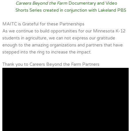
Careers Beyond the Farm
Documentary and Video
Shorts Series created in conjunction with Lakeland PBS
MAITC is Grateful for these Partnerships
As we continue to build opportunities for our Minnesota K-12
students in agriculture, we can not express our gratitude
enough to the amazing organizations and partners that have
stepped into the ring to increase the impact.
Thank you to Careers Beyond the Farm Partners