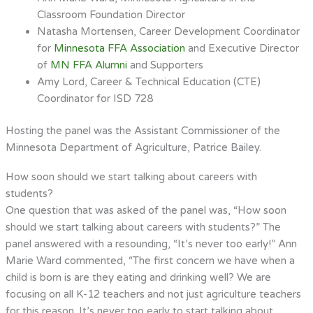
Classroom Foundation Director
Natasha Mortensen, Career Development Coordinator
for
Minnesota FFA Association
and Executive Director
of
MN FFA Alumni
and Supporters
Amy Lord, Career & Technical Education (CTE)
Coordinator for ISD 728
Hosting the panel was the Assistant Commissioner of the
Minnesota Department of Agriculture, Patrice Bailey.
How soon should we start talking about careers with
students?
One question that was asked of the panel was, “How soon
should we start talking about careers with students?” The
panel answered with a resounding, “It’s never too early!” Ann
Marie Ward commented, “The first concern we have when a
child is born is are they eating and drinking well? We are
focusing on
all
K-12 teachers and not just agriculture teachers
for this reason. It’s never too early to start talking about