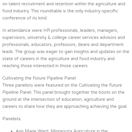
on talent recruitment and retention within the agriculture and
food industry. This roundtable is the only industry-specific
conference of its kind.
In attendance were HR professionals, leaders, managers,
supervisors, university & college career services advisors and
professionals, educators, professors, deans and department
leads. The group was eager to gain insights and updates on the
state of careers in the agriculture and food industry and
reaching those interested in those careers.
Cultivating the Future Pipeline Panel
Three panelists were featured on the Cultivating the Future
Pipeline Panel. This panel brought together the boots on the
ground at the intersection of education, agriculture and
careers to share how they are approaching achieving the goal.
Panelists:
Ann Marie Ward, Minnesota Agriculture in the