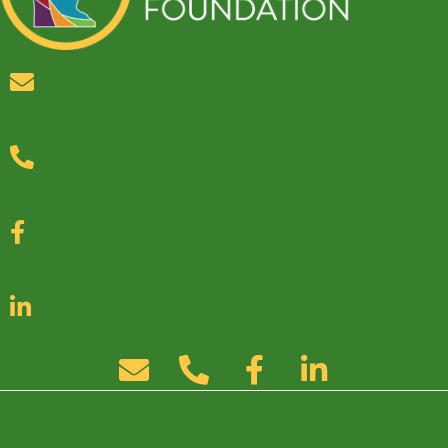
PO Box 553, Luverne, MN 56156-0553
(218) 556-1436
Like our Facebook page
Follow us on LinkedIn
Increasing Agriculture Literacy
Support Educational Outreach
About the Foundation