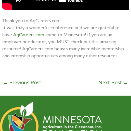
Thank you to AgCareers.com
It was truly a wonderful conference and we are grateful to
have
AgCareers.com
come to Minnesota! If you are an
employer or educator, you MUST check out this amazing
resource! AgCareers.com boasts many incredible mentorship
and internship opportunities among many other resources.
←
Previous Post
Next Post
→